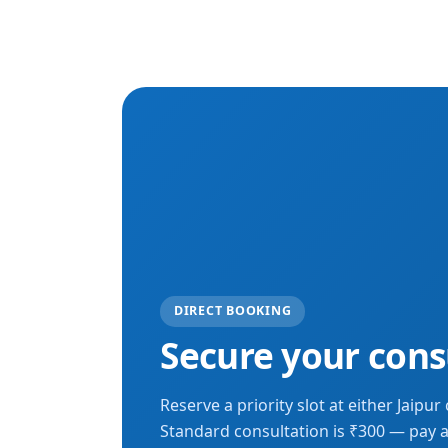
DIRECT BOOKING
Secure your cons
Reserve a priority slot at either Jaipur c
Standard consultation is ₹300 — pay a