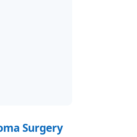
oma Surgery