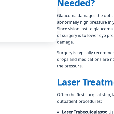
Needed?
Glaucoma damages the optic n
abnormally high pressure in y
Since vision lost to glaucoma
of surgery is to lower eye pr
damage.
Surgery is typically recomme
drops and medications are no 
the pressure.
Laser Treatm
Often the first surgical step,
outpatient procedures:
Laser Trabeculoplasty:
Use