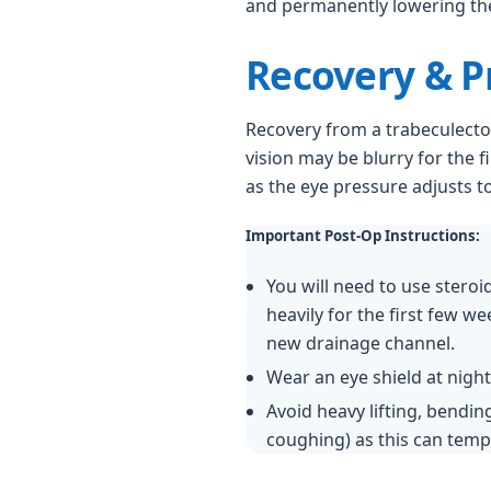
and permanently lowering the
Recovery & P
Recovery from a trabeculecto
vision may be blurry for the f
as the eye pressure adjusts to 
Important Post-Op Instructions:
You will need to use steroi
heavily for the first few w
new drainage channel.
Wear an eye shield at night
Avoid heavy lifting, bending
coughing) as this can tempo