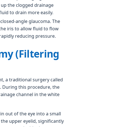
n up the clogged drainage
fluid to drain more easily.
 closed-angle glaucoma. The
the iris to allow fluid to flow
rapidly reducing pressure.
my (Filtering
nt, a traditional surgery called
 During this procedure, the
rainage channel in the white
in out of the eye into a small
the upper eyelid, significantly