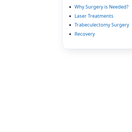
Why Surgery is Needed?
Laser Treatments
Trabeculectomy Surgery
Recovery