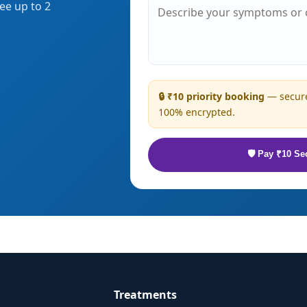
ee up to 2
🔒 ₹10 priority booking
— secure
100% encrypted.
🛡 Pay ₹10 Se
Treatments