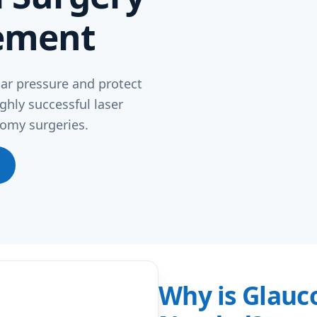
ement
ar pressure and protect
ghly successful laser
omy surgeries.
Why is Glauc