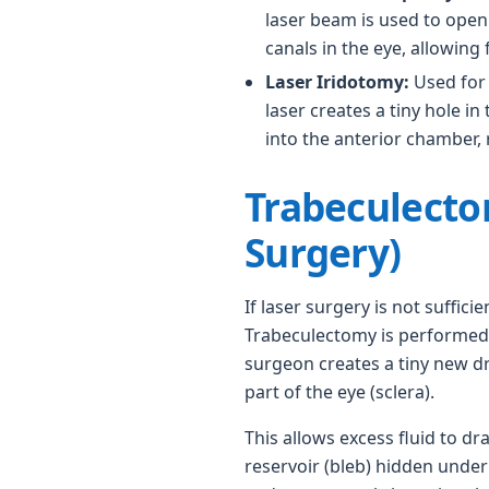
laser beam is used to ope
canals in the eye, allowing 
Laser Iridotomy:
Used for
laser creates a tiny hole in 
into the anterior chamber, 
Trabeculecto
Surgery)
If laser surgery is not sufficie
Trabeculectomy is performed.
surgeon creates a tiny new d
part of the eye (sclera).
This allows excess fluid to dra
reservoir (bleb) hidden under 