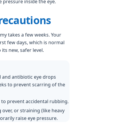
 pressure inside the eye.
recautions
my takes a few weeks. Your
irst few days, which is normal
its new, safer level.
d and antibiotic eye drops
eeks to prevent scarring of the
 to prevent accidental rubbing.
 over, or straining (like heavy
rarily raise eye pressure.