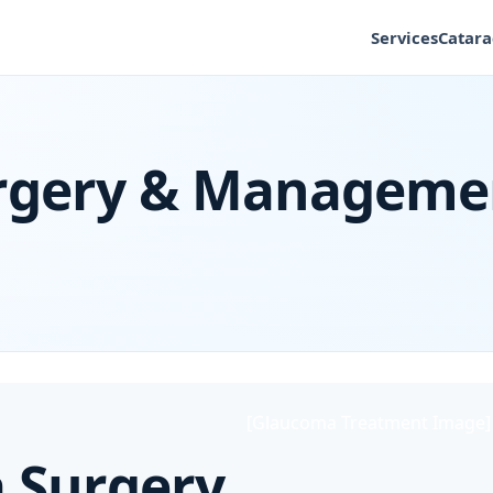
Services
Catara
rgery & Manageme
[Glaucoma Treatment Image]
 Surgery