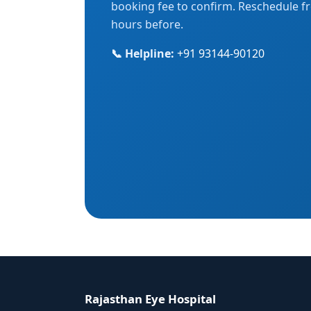
booking fee to confirm. Reschedule fr
hours before.
📞 Helpline:
+91 93144-90120
Rajasthan Eye Hospital