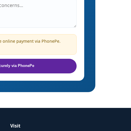
 online payment via PhonePe.
curely via PhonePe
Visit