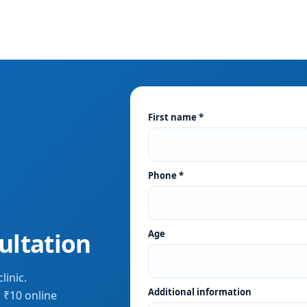
First name *
Phone *
ultation
Age
linic.
Additional information
 ₹10 online