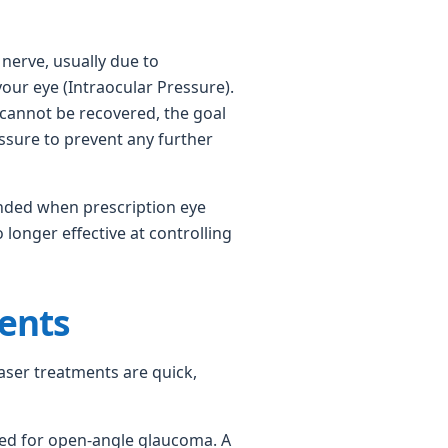
erve, usually due to
our eye (Intraocular Pressure).
 cannot be recovered, the goal
essure to prevent any further
nded when prescription eye
longer effective at controlling
ents
 laser treatments are quick,
d for open-angle glaucoma. A