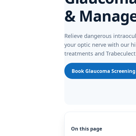
& Manag
Relieve dangerous intraocul
your optic nerve with our hi
treatments and Trabeculect
Book Glaucoma Screening
On this page