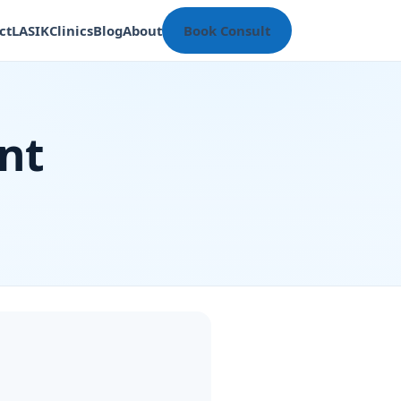
ct
LASIK
Clinics
Blog
About
Book Consult
nt