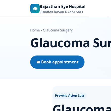
Rajasthan Eye Hospital
👁
JAWAHAR NAGAR & GHAT GATE
Home
› Glaucoma Surgery
Glaucoma Su
📅 Book appointment
Prevent Vision Loss
Glaucoma