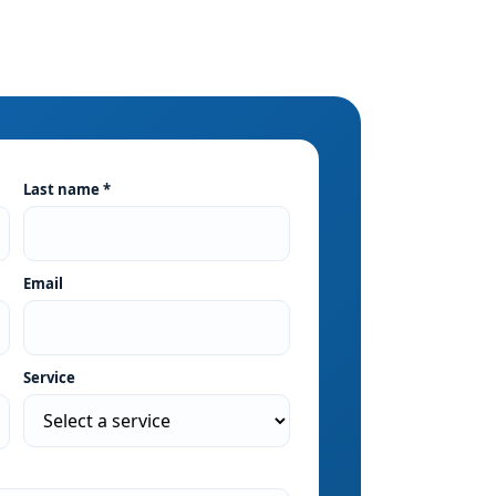
Last name *
Email
Service