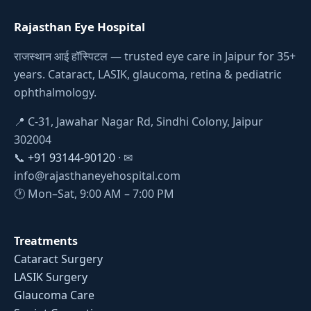
Rajasthan Eye Hospital
राजस्थान आई हॉस्पिटल — trusted eye care in Jaipur for 35+
years. Cataract, LASIK, glaucoma, retina & pediatric
ophthalmology.
📍 C-31, Jawahar Nagar Rd, Sindhi Colony, Jaipur
302004
📞
+91 93144-90120
· ✉
info@rajasthaneyehospital.com
🕐 Mon–Sat, 9:00 AM – 7:00 PM
Treatments
Cataract Surgery
LASIK Surgery
Glaucoma Care