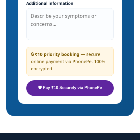
Additional information
🔒 ₹10 priority booking
— secure
online payment via PhonePe. 100%
encrypted.
🛡 Pay ₹10 Securely via PhonePe