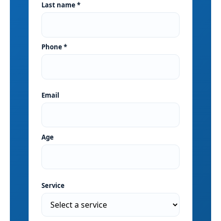
Last name *
Phone *
Email
Age
Service