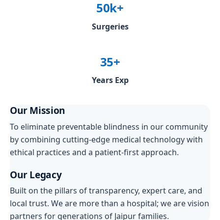
50k+
Surgeries
35+
Years Exp
Our Mission
To eliminate preventable blindness in our community
by combining cutting-edge medical technology with
ethical practices and a patient-first approach.
Our Legacy
Built on the pillars of transparency, expert care, and
local trust. We are more than a hospital; we are vision
partners for generations of Jaipur families.