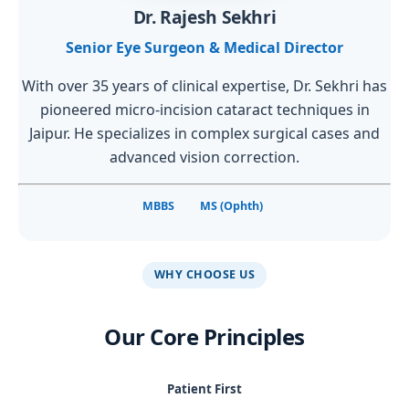
Dr. Rajesh Sekhri
Senior Eye Surgeon & Medical Director
With over 35 years of clinical expertise, Dr. Sekhri has
pioneered micro-incision cataract techniques in
Jaipur. He specializes in complex surgical cases and
advanced vision correction.
MBBS
MS (Ophth)
WHY CHOOSE US
Our Core Principles
Patient First