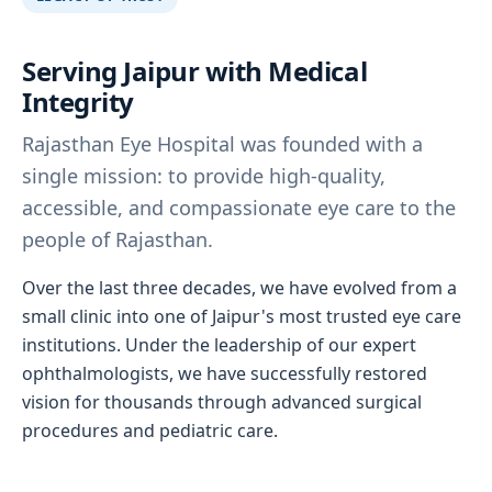
Serving Jaipur with Medical
Integrity
Rajasthan Eye Hospital was founded with a
single mission: to provide high-quality,
accessible, and compassionate eye care to the
people of Rajasthan.
Over the last three decades, we have evolved from a
small clinic into one of Jaipur's most trusted eye care
institutions. Under the leadership of our expert
ophthalmologists, we have successfully restored
vision for thousands through advanced surgical
procedures and pediatric care.