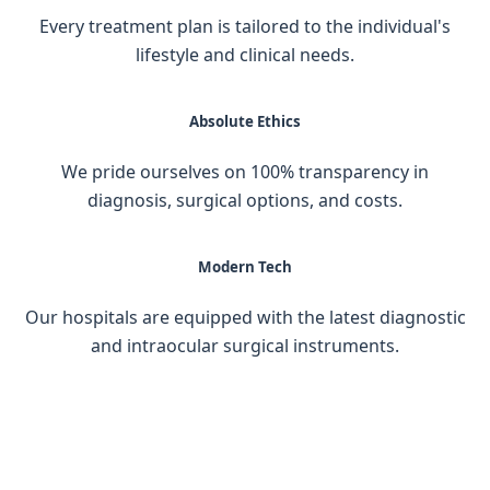
Every treatment plan is tailored to the individual's
lifestyle and clinical needs.
Absolute Ethics
We pride ourselves on 100% transparency in
diagnosis, surgical options, and costs.
Modern Tech
Our hospitals are equipped with the latest diagnostic
and intraocular surgical instruments.