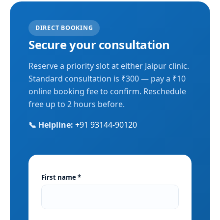
DIRECT BOOKING
Secure your consultation
Reserve a priority slot at either Jaipur clinic.
Standard consultation is ₹300 — pay a ₹10
online booking fee to confirm. Reschedule
free up to 2 hours before.
📞 Helpline:
+91 93144-90120
First name *