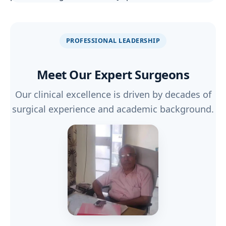
PROFESSIONAL LEADERSHIP
Meet Our
Expert Surgeons
Our clinical excellence is driven by decades of
surgical experience and academic background.