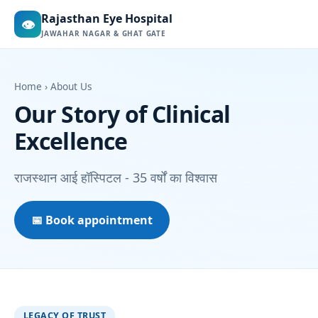
Rajasthan Eye Hospital
👁
JAWAHAR NAGAR & GHAT GATE
Home
› About Us
Our Story of Clinical
Excellence
राजस्थान आई हॉस्पिटल - 35 वर्षों का विश्वास
📅 Book appointment
LEGACY OF TRUST