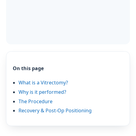
On this page
What is a Vitrectomy?
Why is it performed?
The Procedure
Recovery & Post-Op Positioning