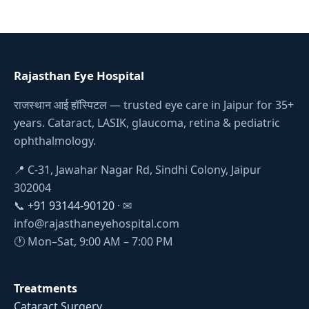
Rajasthan Eye Hospital
राजस्थान आई हॉस्पिटल — trusted eye care in Jaipur for 35+
years. Cataract, LASIK, glaucoma, retina & pediatric
ophthalmology.
📍 C-31, Jawahar Nagar Rd, Sindhi Colony, Jaipur
302004
📞
+91 93144-90120
· ✉
info@rajasthaneyehospital.com
🕐 Mon–Sat, 9:00 AM – 7:00 PM
Treatments
Cataract Surgery