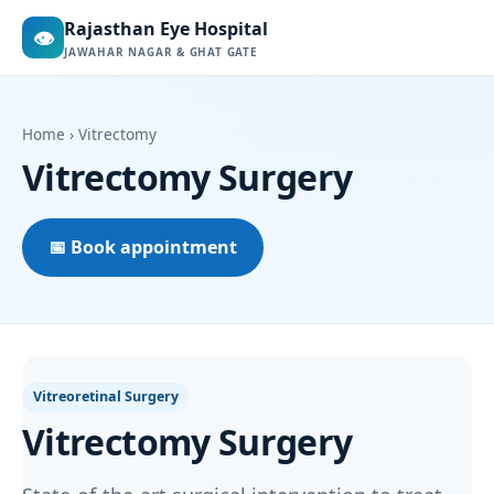
Rajasthan Eye Hospital
👁
JAWAHAR NAGAR & GHAT GATE
Home
› Vitrectomy
Vitrectomy Surgery
📅 Book appointment
Vitreoretinal Surgery
Vitrectomy Surgery