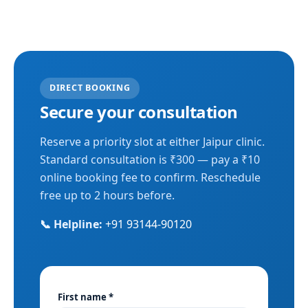
DIRECT BOOKING
Secure your consultation
Reserve a priority slot at either Jaipur clinic.
Standard consultation is ₹300 — pay a ₹10
online booking fee to confirm. Reschedule
free up to 2 hours before.
📞 Helpline:
+91 93144-90120
First name *