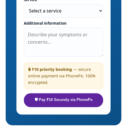
Additional information
🔒 ₹10 priority booking
— secure
online payment via PhonePe. 100%
encrypted.
🛡 Pay ₹10 Securely via PhonePe