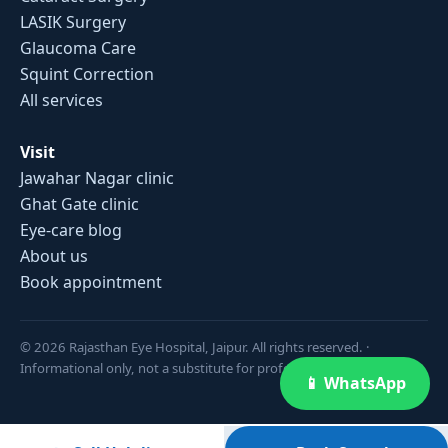
LASIK Surgery
Glaucoma Care
Squint Correction
All services
Visit
Jawahar Nagar clinic
Ghat Gate clinic
Eye-care blog
About us
Book appointment
© 2026 Rajasthan Eye Hospital, Jaipur. All rights reserved. ·
Informational only, not a substitute for professional medical advice.
📱 WhatsApp