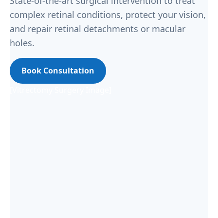
State-of-the-art surgical intervention to treat
complex retinal conditions, protect your vision,
and repair retinal detachments or macular
holes.
Book Consultation
[Vitrectomy Surgery Image]