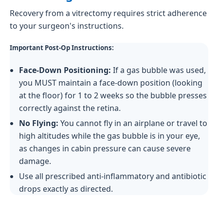
Recovery from a vitrectomy requires strict adherence
to your surgeon's instructions.
Important Post-Op Instructions:
Face-Down Positioning:
If a gas bubble was used,
you MUST maintain a face-down position (looking
at the floor) for 1 to 2 weeks so the bubble presses
correctly against the retina.
No Flying:
You cannot fly in an airplane or travel to
high altitudes while the gas bubble is in your eye,
as changes in cabin pressure can cause severe
damage.
Use all prescribed anti-inflammatory and antibiotic
drops exactly as directed.