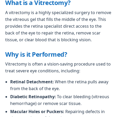
What is a Vitrectomy?
A vitrectomy is a highly specialized surgery to remove
the vitreous gel that fills the middle of the eye. This
provides the retina specialist direct access to the
back of the eye to repair the retina, remove scar
tissue, or clear blood that is blocking vision.
Why is it Performed?
Vitrectomy is often a vision-saving procedure used to
treat severe eye conditions, including:
Retinal Detachment:
When the retina pulls away
from the back of the eye.
Diabetic Retinopathy:
To clear bleeding (vitreous
hemorrhage) or remove scar tissue.
Macular Holes or Puckers:
Repairing defects in