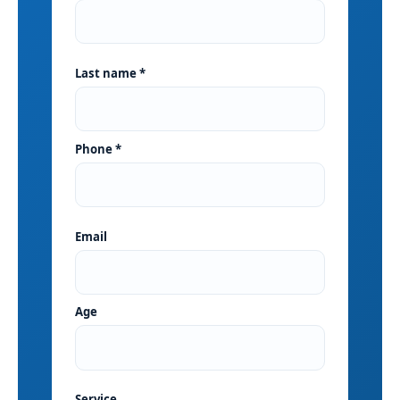
Last name *
Phone *
Email
Age
Service