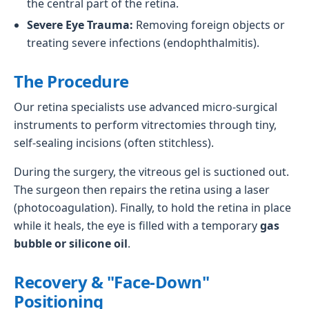
the central part of the retina.
Severe Eye Trauma:
Removing foreign objects or
treating severe infections (endophthalmitis).
The Procedure
Our retina specialists use advanced micro-surgical
instruments to perform vitrectomies through tiny,
self-sealing incisions (often stitchless).
During the surgery, the vitreous gel is suctioned out.
The surgeon then repairs the retina using a laser
(photocoagulation). Finally, to hold the retina in place
while it heals, the eye is filled with a temporary
gas
bubble or silicone oil
.
Recovery & "Face-Down"
Positioning